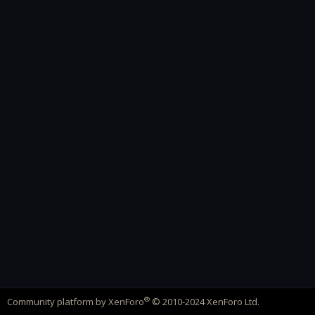
®
Community platform by XenForo
© 2010-2024 XenForo Ltd.