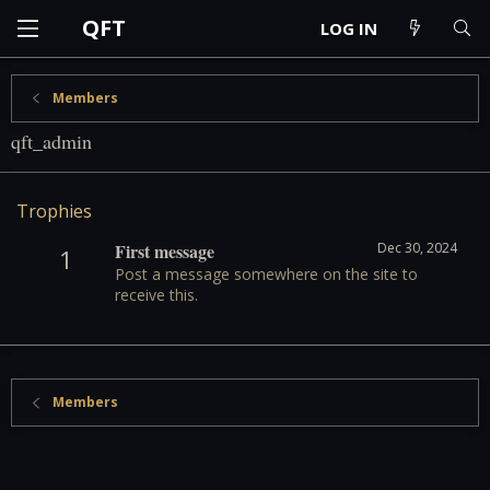
QFT
LOG IN
Members
qft_admin
Trophies
First message
Dec 30, 2024
1
Post a message somewhere on the site to
receive this.
Members