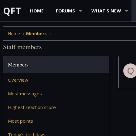
QFT
HOME
FORUMS
WHAT'S NEW
Home
Members
Staff members
Members
Q
Overview
Most messages
Highest reaction score
Most points
Today's birthdays