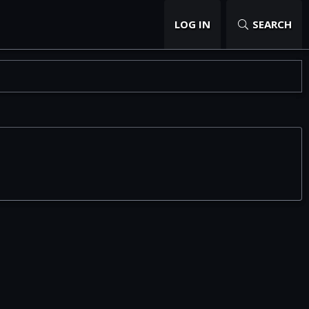
LOG IN
SEARCH