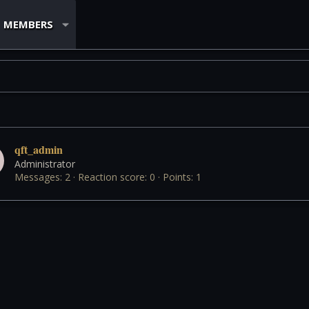
MEMBERS
qft_admin
Administrator
Messages
2
Reaction score
0
Points
1