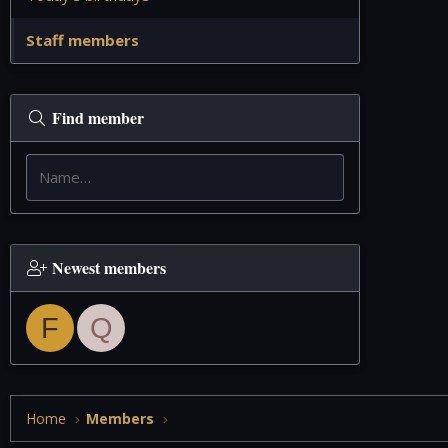
Staff members
Find member
Newest members
F
Q
Home
Members